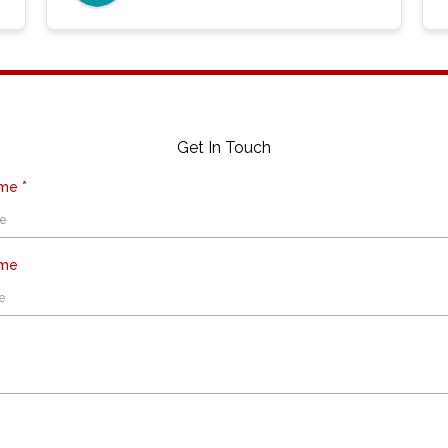
Get In Touch
ame
*
ame