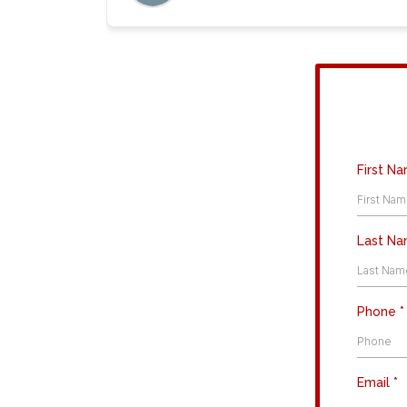
First N
Last N
Phone
*
Email
*