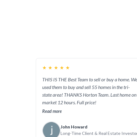
directly to John or Kristi. This works to
about your house or the house you’re intere
your listed home will find the perfect buy
ba
★
★
★
★
★
THIS IS THE Best Team to sell or buy a home. W
used them to buy and sell 55 homes in the tri-
state area! THANKS Horton Team. Last home on
market 12 hours. Full price!
Read more
John Howard
Long-Time Client & Real Estate Investo