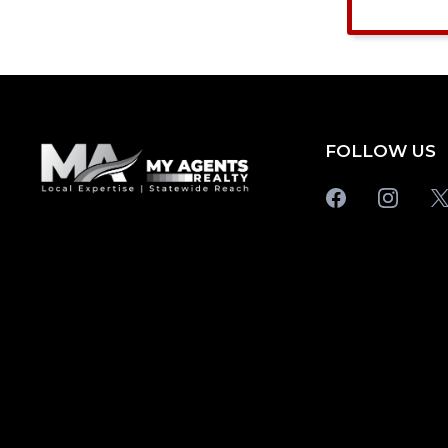
FOLLOW US