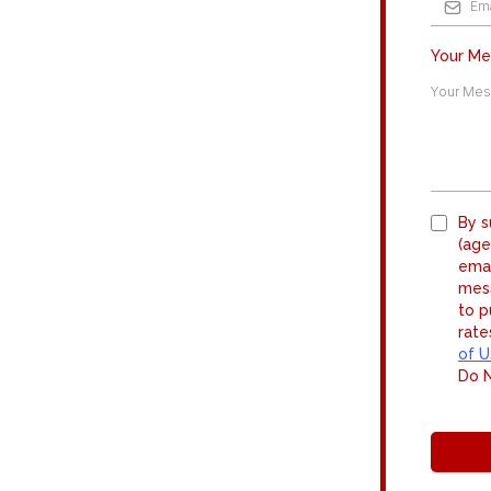
Your M
By s
(age
emai
mess
to p
rate
of U
Do N