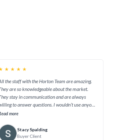
 Team will be the agents who know the most
ness, and attention to detail to ensure that
cies across the board also provide a strong
wn.
★
★
★
★
★
All the staff with the Horton Team are amazing.
They are so knowledgeable about the market.
They stay in communication and are always
willing to answer questions. I wouldn’t use anyone
but them.
Read more
Stacy Spalding
Buyer Client