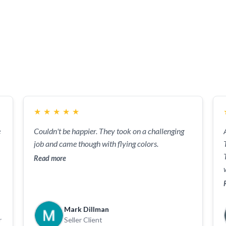
 the benefit of both buyers and sellers because the Horton
sted in. John and Kristi utilize their experience, assertive
er at top dollar amount. Their responsiveness and competen
se necessary for leading the Horton Team from the top do
★
★
★
★
★
e
Couldn't be happier. They took on a challenging
job and came though with flying colors.
Read more
Mark Dillman
r
Seller Client