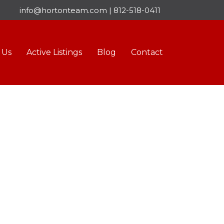
info@hortonteam.com
|
812-518-0411
 Us
Active Listings
Blog
Contact