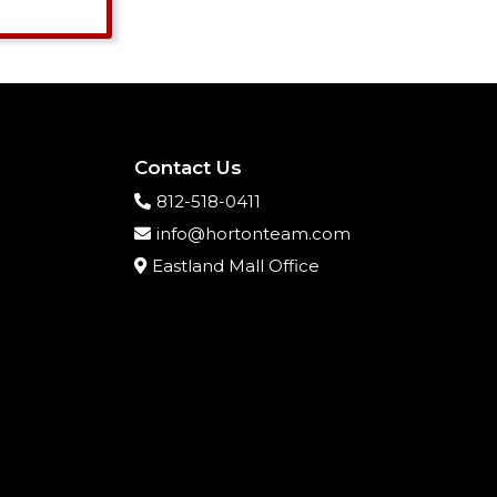
Contact Us
812-518-0411
info@hortonteam.com
Eastland Mall Office