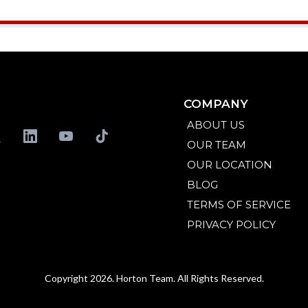
COMPANY
ABOUT US
OUR TEAM
OUR LOCATION
BLOG
TERMS OF SERVICE
PRIVACY POLICY
Copyright 2026. Horton Team. All Rights Reserved.