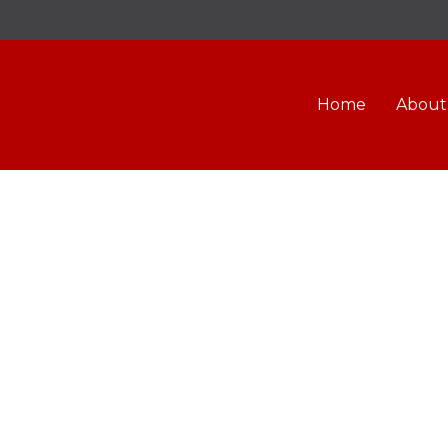
Home
About