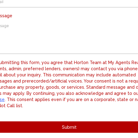
essage
ubmitting this form, you agree that Horton Team at My Agents Re
nts, admin, preferred lenders, owners) may contact you via phone,
l about your inquiry. This communication may include automated
ages and prerecorded/artificial voices. Your consent is not a req
urchase any property, goods, or services. Standard message and 
s may apply. By continuing, you also acknowledge and agree to o
se
. This consent applies even if you are on a corporate, state or n
ot Call list.
Submit