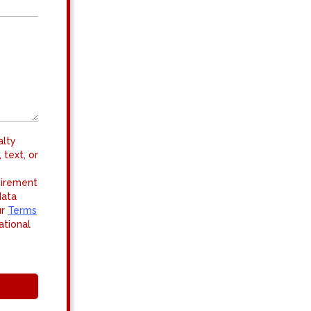
alty
 text, or
uirement
data
ur
Terms
ational