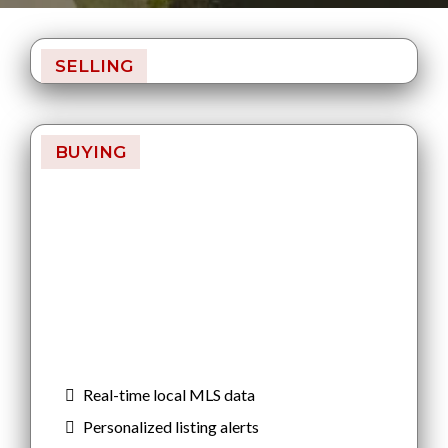
SELLING
BUYING
Find Your Home
Smarter
Search homes with real-time MLS data.
Like and dislike properties to refine
your matches and get listings sent
directly to you — before you miss out.
Real-time local MLS data
Personalized listing alerts