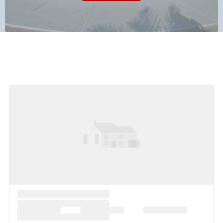
Featured Listings