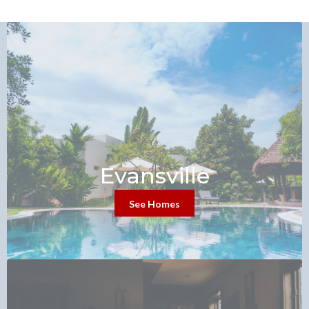
Evansville
See Homes