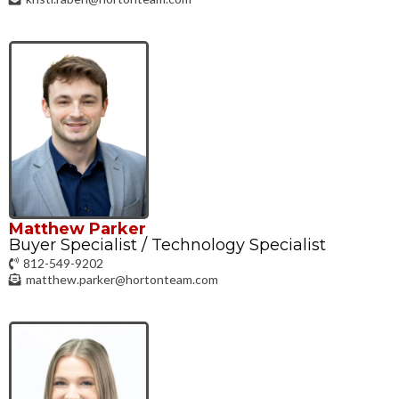
Matthew Parker
Buyer Specialist / Technology Specialist
812-549-9202
matthew.parker@hortonteam.com