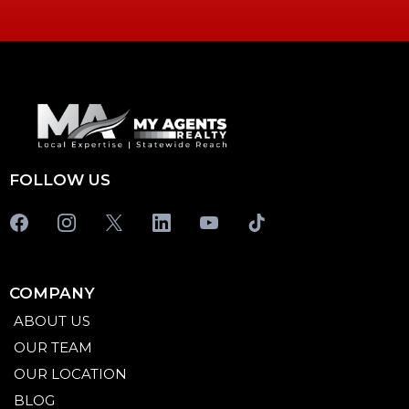
FOLLOW US
COMPANY
ABOUT US
OUR TEAM
OUR LOCATION
BLOG