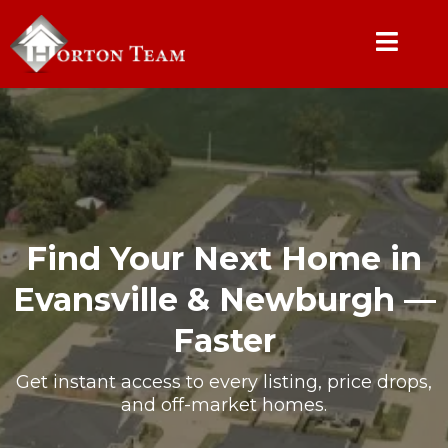
Find Your Next Home in
Evansville & Newburgh —
Faster
Get instant access to every listing, price drops,
and off-market homes.