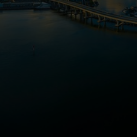
TOP-RATED AGENTS
HOME ESTIMATES