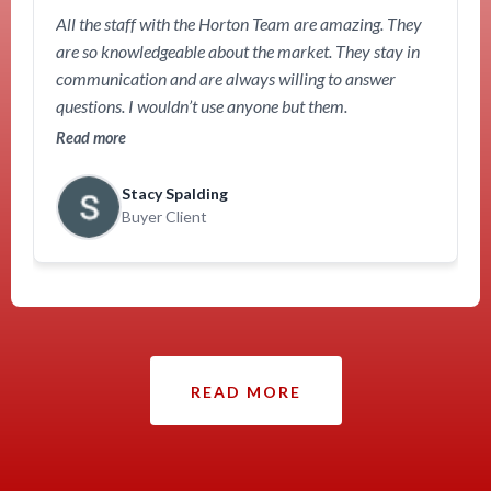
All the staff with the Horton Team are amazing. They
are so knowledgeable about the market. They stay in
communication and are always willing to answer
questions. I wouldn’t use anyone but them.
Read more
Stacy Spalding
Buyer Client
READ MORE