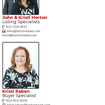
John & Kristi Horton
Listing Specialists
812-518-0411
john@hortonteam.com
kristi@hortonteam.com
Kristi Raben
Buyer Specialist
812-453-8076
kristi.raben@hortonteam.com