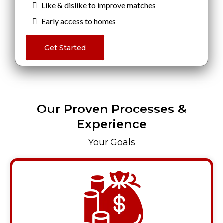
Like & dislike to improve matches
Early access to homes
Get Started
Our Proven Processes &
Experience
Your Goals