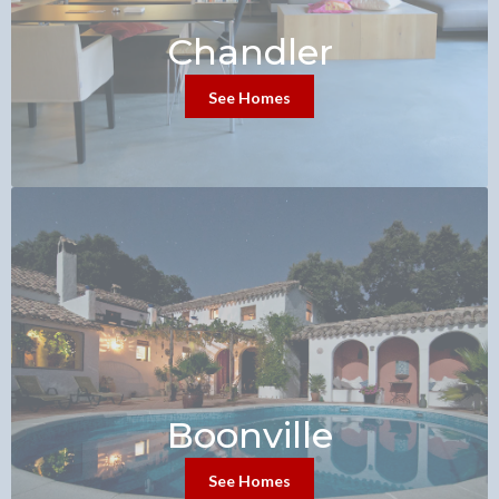
Chandler
See Homes
Boonville
See Homes