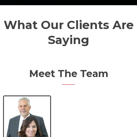
What Our Clients Are
Saying
Meet The Team