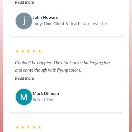
Read more
John Howard
Long-Time Client & Real Estate Investor
★
★
★
★
★
Couldn't be happier. They took on a challenging job
and came though with flying colors.
Read more
Mark Dillman
Seller Client
★
★
★
★
★