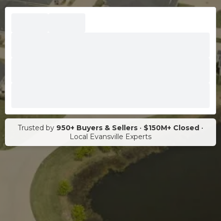
Trusted by
950+ Buyers & Sellers
•
$150M+ Closed
•
Local Evansville Experts