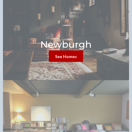
Newburgh
See Homes