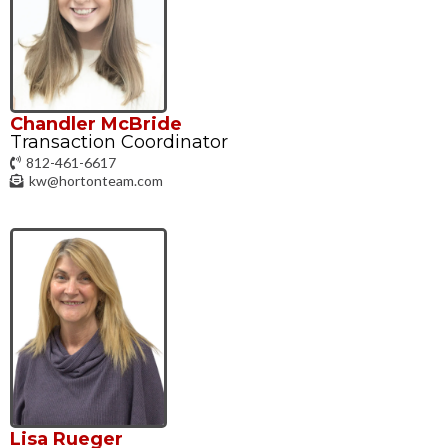
Chandler McBride
Transaction Coordinator
812-461-6617
kw@hortonteam.com
Lisa Rueger