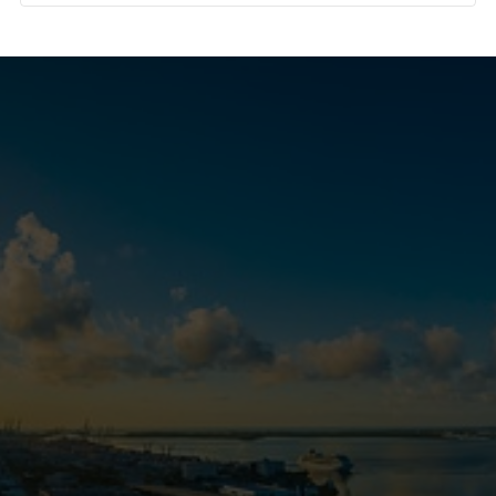
Real Estate Tools and
Resources
MORE LISTINGS