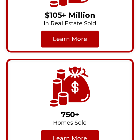
$105+ Million
In Real Estate Sold
Learn More
750+
Homes Sold
Learn More