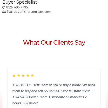
Buyer Specialist
812-760-7735
lisa.rueger@hortonteam.com
What Our Clients Say
★
★
★
★
★
THIS IS THE Best Team to sell or buy a home. We used
them to buy and sell 55 homes in the tri-state area!
THANKS Horton Team. Last home on market 12
hours. Full price!