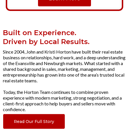
Built on Experience.
Driven by Local Results.
Since 2004, John and Kristi Horton have built their real estate
business on relationships, hard work, and a deep understanding
of the Evansville and Newburgh markets. What started with a
shared background in sales, marketing, management, and
entrepreneurship has grown into one of the area’s trusted local
real estate teams.
Today, the Horton Team continues to combine proven
experience with modern marketing, strong negotiation, and a
client-first approach to help buyers and sellers move with
confidence.
Read Our Full Story