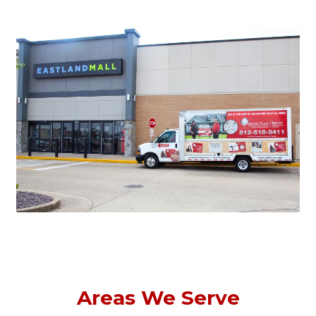
Areas We Serve