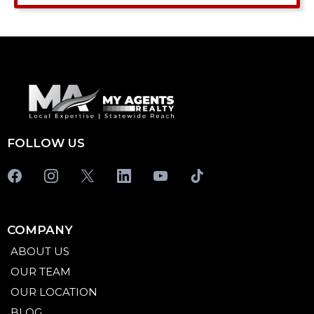
FOLLOW US
COMPANY
ABOUT US
OUR TEAM
OUR LOCATION
BLOG