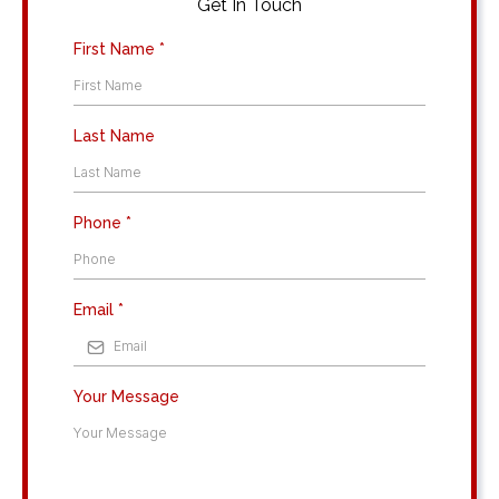
Get In Touch
First Name
*
Last Name
Phone
*
Email
*
Your Message