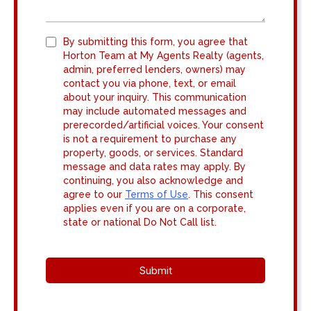
By submitting this form, you agree that
Horton Team at My Agents Realty (agents,
admin, preferred lenders, owners) may
contact you via phone, text, or email
about your inquiry. This communication
may include automated messages and
prerecorded/artificial voices. Your consent
is not a requirement to purchase any
property, goods, or services. Standard
message and data rates may apply. By
continuing, you also acknowledge and
agree to our
Terms of Use
. This consent
applies even if you are on a corporate,
state or national Do Not Call list.
Submit