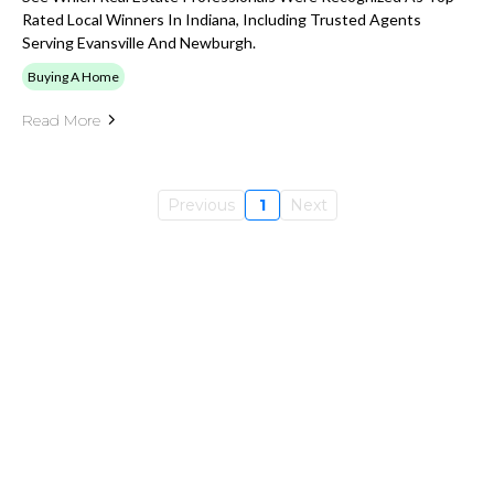
Rated Local Winners In Indiana, Including Trusted Agents
Serving Evansville And Newburgh.
Buying A Home
Read More
Previous
1
Next