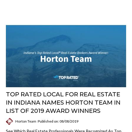
TOP RATED LOCAL FOR REAL ESTATE
IN INDIANA NAMES HORTON TEAM IN
LIST OF 2019 AWARD WINNERS
Horton Team
Published on: 08/08/2019
See Which Real Estate Professionals Were Recognized As Top