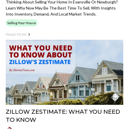
Thinking About Selling Your Home In Evansville Or Newburgh?
Learn Why Now May Be The Best Time To Sell, With Insights
Into Inventory, Demand, And Local Market Trends.
Selling Your House
Read More
ZILLOW ZESTIMATE: WHAT YOU NEED
TO KNOW