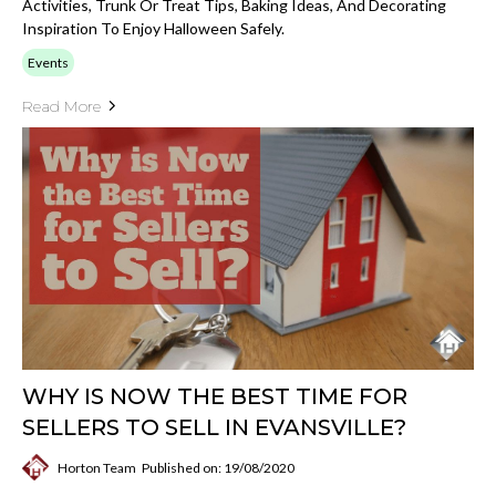
Activities, Trunk Or Treat Tips, Baking Ideas, And Decorating
Inspiration To Enjoy Halloween Safely.
Events
Read More
WHY IS NOW THE BEST TIME FOR
SELLERS TO SELL IN EVANSVILLE?
Horton Team
Published on: 19/08/2020