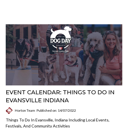
EVENT CALENDAR: THINGS TO DO IN
EVANSVILLE INDIANA
Horton Team
Published on: 14/07/2022
Things To Do In Evansville, Indiana Including Local Events,
Festivals, And Community Activities