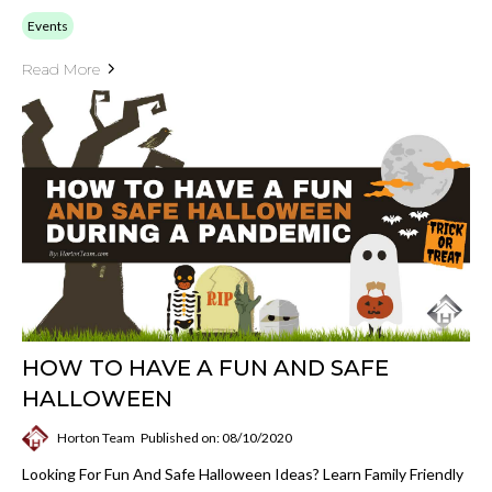
Events
Read More
HOW TO HAVE A FUN AND SAFE
HALLOWEEN
Horton Team
Published on: 08/10/2020
Looking For Fun And Safe Halloween Ideas? Learn Family Friendly